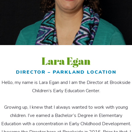
Lara Egan
DIRECTOR – PARKLAND LOCATION
Hello, my name is Lara Egan and I am the Director at Brookside
Children’s Early Education Center.
Growing up, I knew that I always wanted to work with young
children. I’ve earned a Bachelor’s Degree in Elementary
Education with a concentration in Early Childhood Development.