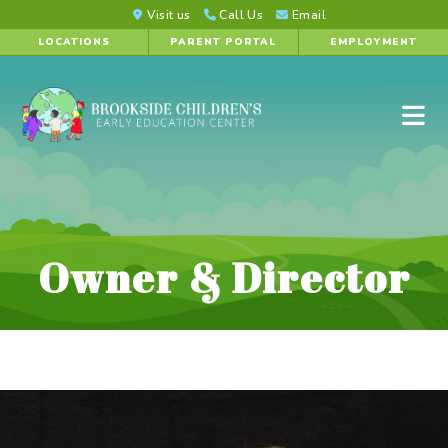
Visit us
Call Us
Email
LOCATIONS
PARENT PORTAL
EMPLOYMENT
Owner & Director