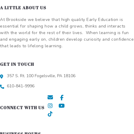
A LITTLE ABOUT US
At Brookside we believe that high quality Early Education is
essential for shaping how a child grows, thinks and interacts
with the world for the rest of their lives.
When learning is fun
and engaging early on, children develop curiosity and confidence
that leads to lifelong learning.
GET IN TOUCH
357 S. Rt. 100 Fogelsville, PA 18106
610-841-9996
CONNECT WITH US
BUSINESS HOURS