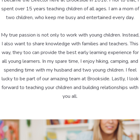
I became the Director here at Brookside in 2016. Prior to that, I
spent over 15 years teaching children of all ages. I am a mom of
two children, who keep me busy and entertained every day.
My true passion is not only to work with young children. Instead,
I also want to share knowledge with families and teachers. This
way, they too can provide the best early learning experience for
all young learners. In my spare time, I enjoy hiking, camping, and
spending time with my husband and two young children. I feel
lucky to be part of our amazing team at Brookside. Lastly, I look
forward to teaching your children and building relationships with
you all.