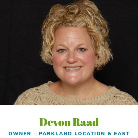
Devon Raad
OWNER – PARKLAND LOCATION & EAST