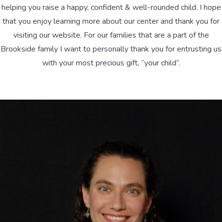
helping you raise a happy, confident & well-rounded child. I hope
that you enjoy learning more about our center and thank you for
visiting our website. For our families that are a part of the
Brookside family I want to personally thank you for entrusting us
with your most precious gift, “your child”.