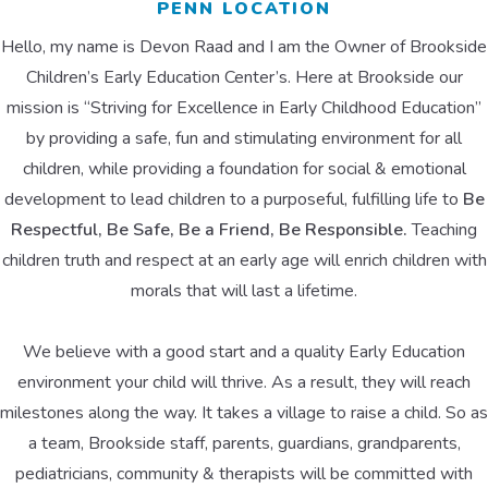
PENN LOCATION
Hello, my name is Devon Raad and I am the Owner of Brookside
Children’s Early Education Center’s. Here at Brookside our
mission is “Striving for Excellence in Early Childhood Education”
by providing a safe, fun and stimulating environment for all
children, while providing a foundation for social & emotional
development to lead children to a purposeful, fulfilling life to
Be
Respectful, Be Safe, Be a Friend, Be Responsible.
Teaching
children truth and respect at an early age will enrich children with
morals that will last a lifetime.
We believe with a good start and a quality Early Education
environment your child will thrive. As a result, they will reach
milestones along the way. It takes a village to raise a child. So as
a team, Brookside staff, parents, guardians, grandparents,
pediatricians, community & therapists will be committed with